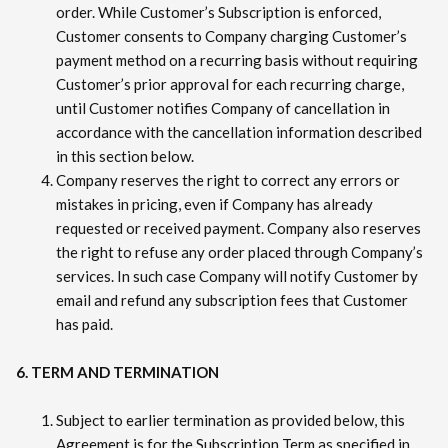
order. While Customer’s Subscription is enforced,
Customer consents to Company charging Customer’s
payment method on a recurring basis without requiring
Customer’s prior approval for each recurring charge,
until Customer notifies Company of cancellation in
accordance with the cancellation information described
in this section below.
Company reserves the right to correct any errors or
mistakes in pricing, even if Company has already
requested or received payment. Company also reserves
the right to refuse any order placed through Company’s
services. In such case Company will notify Customer by
email and refund any subscription fees that Customer
has paid.
6. TERM AND TERMINATION
Subject to earlier termination as provided below, this
Agreement is for the Subscription Term as specified in