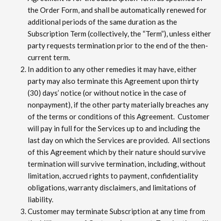
the Order Form, and shall be automatically renewed for
additional periods of the same duration as the
Subscription Term (collectively, the “Term”), unless either
party requests termination prior to the end of the then-
current term.
In addition to any other remedies it may have, either
party may also terminate this Agreement upon thirty
(30) days’ notice (or without notice in the case of
nonpayment), if the other party materially breaches any
of the terms or conditions of this Agreement. Customer
will pay in full for the Services up to and including the
last day on which the Services are provided. All sections
of this Agreement which by their nature should survive
termination will survive termination, including, without
limitation, accrued rights to payment, confidentiality
obligations, warranty disclaimers, and limitations of
liability.
Customer may terminate Subscription at any time from