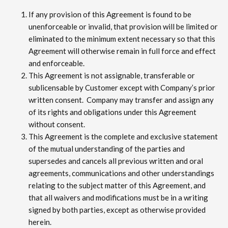
If any provision of this Agreement is found to be
unenforceable or invalid, that provision will be limited or
eliminated to the minimum extent necessary so that this
Agreement will otherwise remain in full force and effect
and enforceable.
This Agreement is not assignable, transferable or
sublicensable by Customer except with Company’s prior
written consent. Company may transfer and assign any
of its rights and obligations under this Agreement
without consent.
This Agreement is the complete and exclusive statement
of the mutual understanding of the parties and
supersedes and cancels all previous written and oral
agreements, communications and other understandings
relating to the subject matter of this Agreement, and
that all waivers and modifications must be in a writing
signed by both parties, except as otherwise provided
herein.