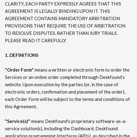
CLARITY, EACH PARTY EXPRESSLY AGREES THAT THIS
AGREEMENT IS LEGALLY BINDING UPON IT. THIS
AGREEMENT CONTAINS MANDATORY ARBITRATION
PROVISIONS THAT REQUIRE THE USE OF ARBITRATION
TO RESOLVE DISPUTES, RATHER THAN JURY TRIALS.
PLEASE READ IT CAREFULLY.
1. DEFINITIONS
"Order Form"
means a written or electronic form to order the
Services or an online order completed through Deskfound’s
website. Upon execution by the parties (or, in the case of
electronic orders, confirmation and placement of the order),
each Order Form will be subject to the terms and conditions of
this Agreement.
"Service(s)"
means Deskfound's proprietary software-as-a-
service solution(s), including the Dashboard, Deskfound
application programming interfaces (APIs), as described in the