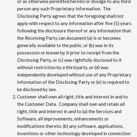
or as otherwise permitted herein) or divulge to any third
person any such Proprietary Information. The
Disclosing Party agrees that the foregoing shall not
apply with respect to any information after five (5) years
following the disclosure thereof or any information that
the Receiving Party can document (a) is or becomes
generally available to the public, or (b) was in its
possession or known by it prior to receipt from the
Disclosing Party, or (c) was rightfully disclosed to it
without restriction by a third party, or (d) was
independently developed without use of any Proprietary
Information of the Disclosing Party or (e) is required to
be disclosed by law.
Customer shall own all right, title and interest in and to
the Customer Data. Company shall own and retain all
right, title and interest in and to (a) the Services and
Software, all improvements, enhancements or
modifications thereto, (b) any software, applications,
inventions or other technology developed in connection