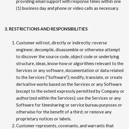
providing email support with response times within one
(1) business day and phone or video calls as necessary.
3. RESTRICTIONS AND RESPONSIBILITIES
Customer will not, directly or indirectly: reverse
engineer, decompile, disassemble or otherwise attempt
to discover the source code, object code or underlying
structure, ideas, know-how or algorithms relevant to the
Services or any software, documentation or data related
to the Services (“Software”); modify, translate, or create
derivative works based on the Services or any Software
(except to the extent expressly permitted by Company or
authorized within the Services); use the Services or any
Software for timesharing or service bureau purposes or
otherwise for the benefit of a third; or remove any
proprietary notices or labels.
Customer represents, covenants, and warrants that