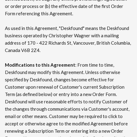
or order process or (b) the effective date of the first Order
Form referencing this Agreement.
As used in this Agreement, "Deskfound" means the Deskfound
business operated by Christopher Wagner with a mailing
address of 170 - 422 Richards St, Vancouver, British Columbia,
Canada V6B 2Z4.
Modifications to this Agreement
: From time to time,
Deskfound may modify this Agreement. Unless otherwise
specified by Deskfound, changes become effective for
Customer upon renewal of Customer's current Subscription
Term (as defined below) or entry into a new Order Form.
Deskfound will use reasonable efforts to notify Customer of
the changes through communications via Customer's account,
email or other means. Customer may be required to click to
accept or otherwise agree to the modified Agreement before
renewing a Subscription Term or entering into a new Order