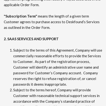
applicable Order Form.
"Subscription Term"
means the length of a given term
Customer agrees to purchase access to Deskfound’s Services
as outlined in the Order Form.
2. SAAS SERVICES AND SUPPORT
Subject to the terms of this Agreement, Company will use
commercially reasonable efforts to provide the Services
to Customer. As part of the registration process,
Customer will identify an administrative user name and
password for Customer’s Company account. Company
reserves the right to refuse registration of, or cancel
passwords it deems inappropriate.
Subject to the terms hereof, Company will provide
Customer with reasonable technical support services in
accordance with the Company’s standard practice of