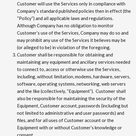
Customer will use the Services only in compliance with
Company’s standard published policies then in effect (the
“Policy”) and all applicable laws and regulations.
Although Company has no obligation to monitor
Customer’s use of the Services, Company may do so and
may prohibit any use of the Services it believes may be
(or alleged to be) in violation of the foregoing.
Customer shall be responsible for obtaining and
maintaining any equipment and ancillary services needed
to connect to, access or otherwise use the Services,
including, without limitation, modems, hardware, servers,
software, operating systems, networking, web servers
and the like (collectively, “Equipment”). Customer shall
also be responsible for maintaining the security of the
Equipment, Customer account, passwords (including but
not limited to administrative and user passwords) and
files, and for all uses of Customer account or the
Equipment with or without Customer’s knowledge or
consent.