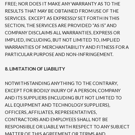
FREE; NOR DOES IT MAKE ANY WARRANTY AS TO THE
RESULTS THAT MAY BE OBTAINED FROM USE OF THE
SERVICES. EXCEPT AS EXPRESSLY SET FORTH IN THIS
SECTION, THE SERVICES ARE PROVIDED “AS IS” AND
COMPANY DISCLAIMS ALL WARRANTIES, EXPRESS OR
IMPLIED, INCLUDING, BUT NOT LIMITED TO, IMPLIED
WARRANTIES OF MERCHANTABILITY AND FITNESS FOR A
PARTICULAR PURPOSE AND NON-INFRINGEMENT.
8. LIMITATION OF LIABILITY
NOTWITHSTANDING ANYTHING TO THE CONTRARY,
EXCEPT FOR BODILY INJURY OF A PERSON, COMPANY
AND ITS SUPPLIERS (INCLUDING BUT NOT LIMITED TO
ALL EQUIPMENT AND TECHNOLOGY SUPPLIERS),
OFFICERS, AFFILIATES, REPRESENTATIVES,
CONTRACTORS AND EMPLOYEES SHALL NOT BE
RESPONSIBLE OR LIABLE WITH RESPECT TO ANY SUBJECT
MATTER OF THIS AGREEMENT OR TERMS AND