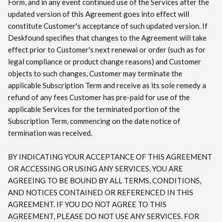
Form, and in any event continued use of the Services after the
updated version of this Agreement goes into effect will
constitute Customer's acceptance of such updated version. If
Deskfound specifies that changes to the Agreement will take
effect prior to Customer's next renewal or order (such as for
legal compliance or product change reasons) and Customer
objects to such changes, Customer may terminate the
applicable Subscription Term and receive as its sole remedy a
refund of any fees Customer has pre-paid for use of the
applicable Services for the terminated portion of the
Subscription Term, commencing on the date notice of
termination was received.
BY INDICATING YOUR ACCEPTANCE OF THIS AGREEMENT
OR ACCESSING OR USING ANY SERVICES, YOU ARE
AGREEING TO BE BOUND BY ALL TERMS, CONDITIONS,
AND NOTICES CONTAINED OR REFERENCED IN THIS
AGREEMENT. IF YOU DO NOT AGREE TO THIS
AGREEMENT, PLEASE DO NOT USE ANY SERVICES. FOR