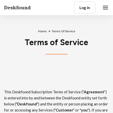
Deskfound
Log in
Home
Terms Of Service
Terms of Service
This Deskfound Subscription Terms of Service ("
Agreement
")
is entered into by and between the Deskfound entity set forth
below ("
Deskfound
") and the entity or person placing an order
for or accessing any Services ("
Customer
" or "
you
"). If you are