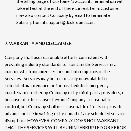
the billing page of Customer’s account. Termination will
take effect at the end of then-current term. Customer
may also contact Company by email to terminate
Subscription at support@deskfound.com.
7. WARRANTY AND DISCLAIMER
Company shall use reasonable efforts consistent with
prevailing industry standards to maintain the Services in a
manner which minimizes errors and interruptions in the
Services. Services may be temporarily unavailable for
scheduled maintenance or for unscheduled emergency
maintenance, either by Company or by third-party providers, or
because of other causes beyond Company’s reasonable
control, but Company shall use reasonable efforts to provide
advance notice in writing or by e-mail of any scheduled service
disruption. HOWEVER, COMPANY DOES NOT WARRANT
THAT THE SERVICES WILL BE UNINTERRUPTED OR ERROR