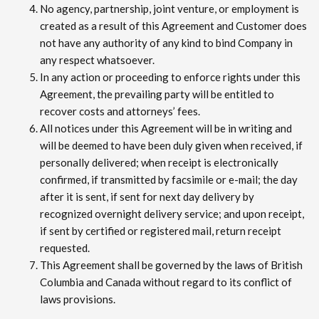
No agency, partnership, joint venture, or employment is
created as a result of this Agreement and Customer does
not have any authority of any kind to bind Company in
any respect whatsoever.
In any action or proceeding to enforce rights under this
Agreement, the prevailing party will be entitled to
recover costs and attorneys’ fees.
All notices under this Agreement will be in writing and
will be deemed to have been duly given when received, if
personally delivered; when receipt is electronically
confirmed, if transmitted by facsimile or e-mail; the day
after it is sent, if sent for next day delivery by
recognized overnight delivery service; and upon receipt,
if sent by certified or registered mail, return receipt
requested.
This Agreement shall be governed by the laws of British
Columbia and Canada without regard to its conflict of
laws provisions.