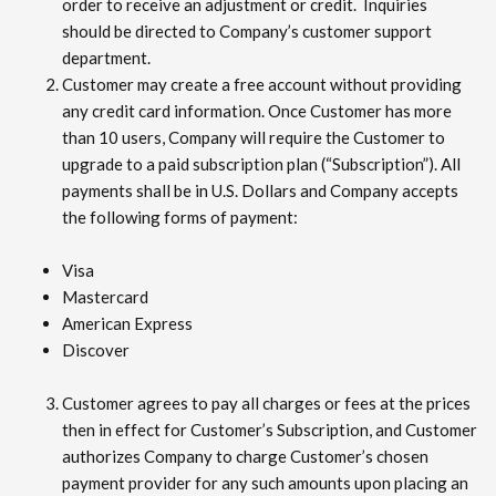
order to receive an adjustment or credit. Inquiries
should be directed to Company’s customer support
department.
Customer may create a free account without providing
any credit card information. Once Customer has more
than 10 users, Company will require the Customer to
upgrade to a paid subscription plan (“Subscription”). All
payments shall be in U.S. Dollars and Company accepts
the following forms of payment:
Visa
Mastercard
American Express
Discover
Customer agrees to pay all charges or fees at the prices
then in effect for Customer’s Subscription, and Customer
authorizes Company to charge Customer’s chosen
payment provider for any such amounts upon placing an