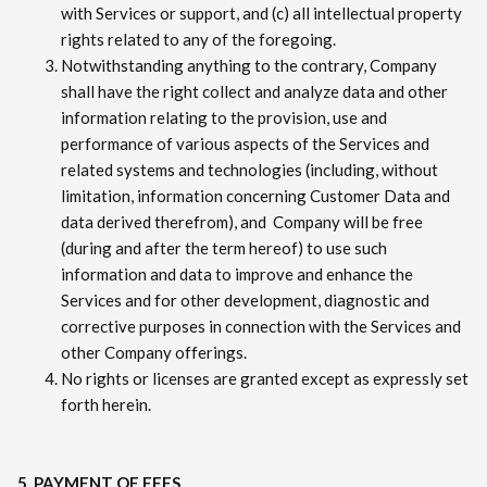
with Services or support, and (c) all intellectual property
rights related to any of the foregoing.
Notwithstanding anything to the contrary, Company
shall have the right collect and analyze data and other
information relating to the provision, use and
performance of various aspects of the Services and
related systems and technologies (including, without
limitation, information concerning Customer Data and
data derived therefrom), and Company will be free
(during and after the term hereof) to use such
information and data to improve and enhance the
Services and for other development, diagnostic and
corrective purposes in connection with the Services and
other Company offerings.
No rights or licenses are granted except as expressly set
forth herein.
5. PAYMENT OF FEES