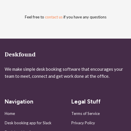
Feel free to
contact us
if you have any questions
Deskfound
We make simple desk booking software that encourages your
team to meet, connect and get work done at the office.
Navigation
Legal Stuff
Home
Terms of Service
Desk booking app for Slack
Privacy Policy