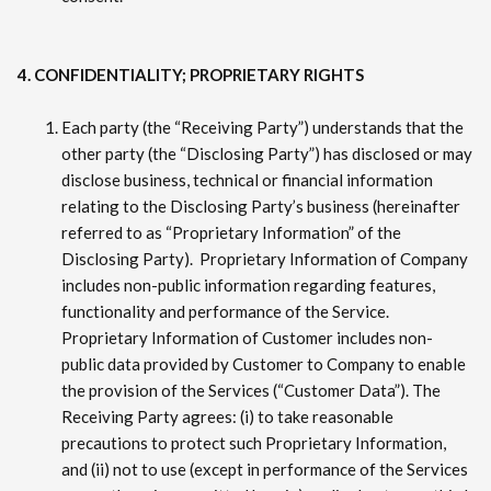
4. CONFIDENTIALITY; PROPRIETARY RIGHTS
Each party (the “Receiving Party”) understands that the
other party (the “Disclosing Party”) has disclosed or may
disclose business, technical or financial information
relating to the Disclosing Party’s business (hereinafter
referred to as “Proprietary Information” of the
Disclosing Party). Proprietary Information of Company
includes non-public information regarding features,
functionality and performance of the Service.
Proprietary Information of Customer includes non-
public data provided by Customer to Company to enable
the provision of the Services (“Customer Data”). The
Receiving Party agrees: (i) to take reasonable
precautions to protect such Proprietary Information,
and (ii) not to use (except in performance of the Services