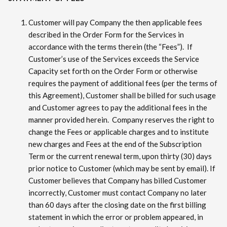
Customer will pay Company the then applicable fees
described in the Order Form for the Services in
accordance with the terms therein (the “Fees”). If
Customer’s use of the Services exceeds the Service
Capacity set forth on the Order Form or otherwise
requires the payment of additional fees (per the terms of
this Agreement), Customer shall be billed for such usage
and Customer agrees to pay the additional fees in the
manner provided herein. Company reserves the right to
change the Fees or applicable charges and to institute
new charges and Fees at the end of the Subscription
Term or the current renewal term, upon thirty (30) days
prior notice to Customer (which may be sent by email). If
Customer believes that Company has billed Customer
incorrectly, Customer must contact Company no later
than 60 days after the closing date on the first billing
statement in which the error or problem appeared, in