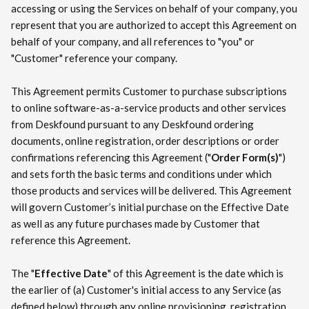
accessing or using the Services on behalf of your company, you
represent that you are authorized to accept this Agreement on
behalf of your company, and all references to "you" or
"Customer" reference your company.
This Agreement permits Customer to purchase subscriptions
to online software-as-a-service products and other services
from Deskfound pursuant to any Deskfound ordering
documents, online registration, order descriptions or order
confirmations referencing this Agreement ("
Order Form(s)
")
and sets forth the basic terms and conditions under which
those products and services will be delivered. This Agreement
will govern Customer’s initial purchase on the Effective Date
as well as any future purchases made by Customer that
reference this Agreement.
The "
Effective Date
" of this Agreement is the date which is
the earlier of (a) Customer's initial access to any Service (as
defined below) through any online provisioning, registration