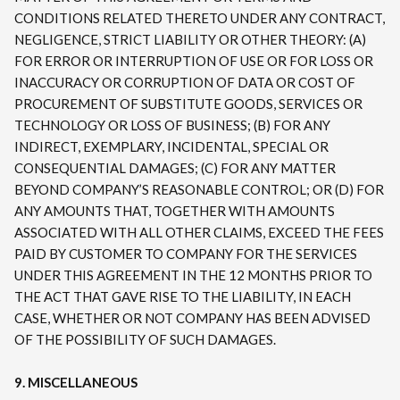
CONDITIONS RELATED THERETO UNDER ANY CONTRACT,
NEGLIGENCE, STRICT LIABILITY OR OTHER THEORY: (A)
FOR ERROR OR INTERRUPTION OF USE OR FOR LOSS OR
INACCURACY OR CORRUPTION OF DATA OR COST OF
PROCUREMENT OF SUBSTITUTE GOODS, SERVICES OR
TECHNOLOGY OR LOSS OF BUSINESS; (B) FOR ANY
INDIRECT, EXEMPLARY, INCIDENTAL, SPECIAL OR
CONSEQUENTIAL DAMAGES; (C) FOR ANY MATTER
BEYOND COMPANY’S REASONABLE CONTROL; OR (D) FOR
ANY AMOUNTS THAT, TOGETHER WITH AMOUNTS
ASSOCIATED WITH ALL OTHER CLAIMS, EXCEED THE FEES
PAID BY CUSTOMER TO COMPANY FOR THE SERVICES
UNDER THIS AGREEMENT IN THE 12 MONTHS PRIOR TO
THE ACT THAT GAVE RISE TO THE LIABILITY, IN EACH
CASE, WHETHER OR NOT COMPANY HAS BEEN ADVISED
OF THE POSSIBILITY OF SUCH DAMAGES.
9. MISCELLANEOUS