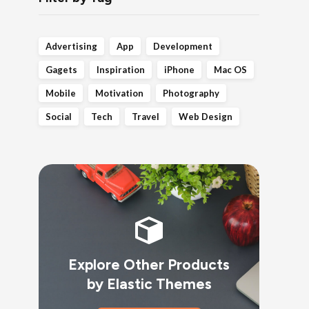
Advertising
App
Development
Gagets
Inspiration
iPhone
Mac OS
Mobile
Motivation
Photography
Social
Tech
Travel
Web Design
Explore Other Products
by Elastic Themes