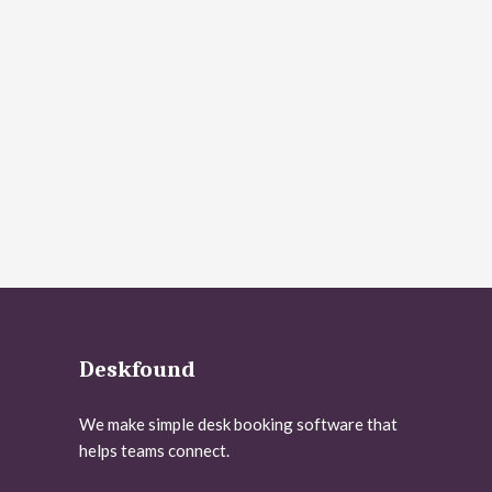
Deskfound
We make simple desk booking software that
helps teams connect.