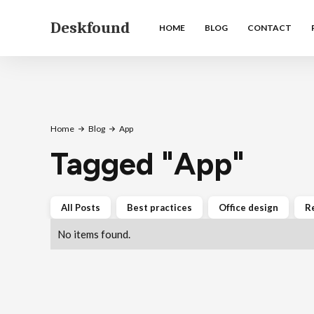
Deskfound
HOME
BLOG
CONTACT
Home
Blog
App
Tagged
"
App
"
All Posts
Best practices
Office design
R
No items found.