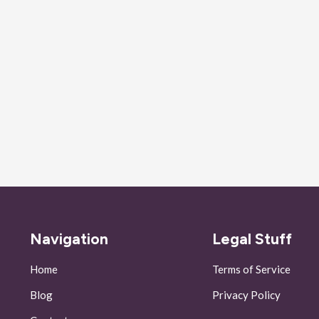
Navigation
Legal Stuff
Home
Terms of Service
Blog
Privacy Policy