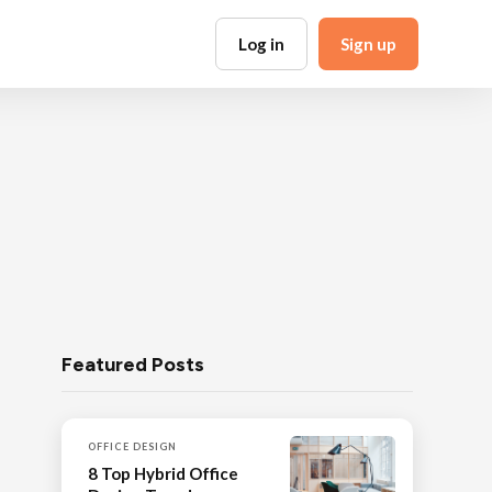
Log in
Sign up
Featured Posts
OFFICE DESIGN
8 Top Hybrid Office