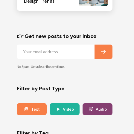
Design Trends
👉 Get new posts to your inbox
No Spam. Unsubscribe anytime.
Filter by Post Type
Text
Video
Audio
Filter by Tag