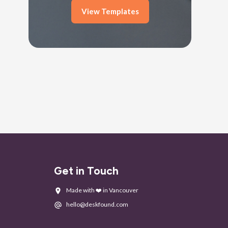
View Templates
Get in Touch
Made with ❤️ in Vancouver
hello@deskfound.com