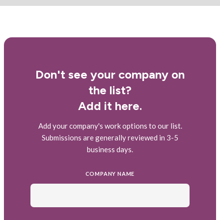
Don't see your company on
the list?
Add it here.
Add your company's work options to our list.
Submissions are generally reviewed in 3-5
business days.
COMPANY NAME