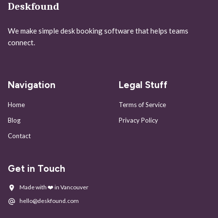
Deskfound
We make simple desk booking software that helps teams
connect.
Navigation
Legal Stuff
Home
Terms of Service
Blog
Privacy Policy
Contact
Get in Touch
Made with ❤️ in Vancouver
hello@deskfound.com