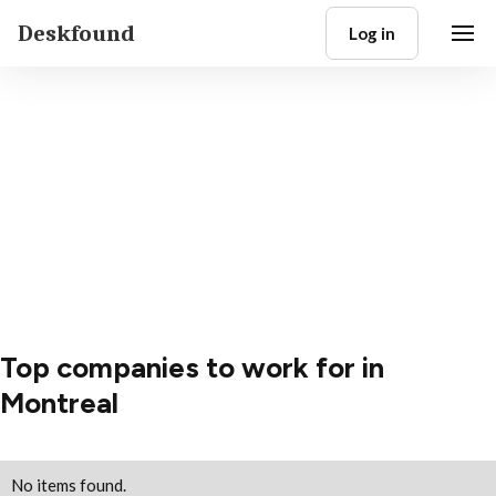
Deskfound
Log in
Top companies to work for in
Montreal
No items found.