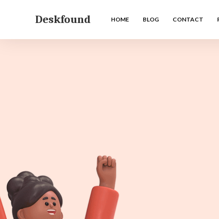
Deskfound
HOME
BLOG
CONTACT