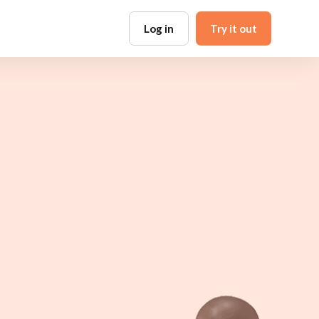
Log in
Try it out