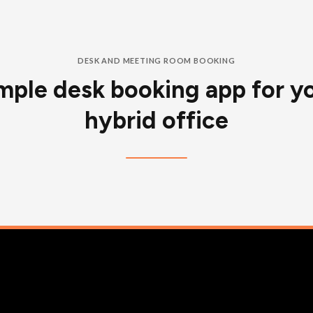
DESK AND MEETING ROOM BOOKING
mple desk booking app for y
hybrid office