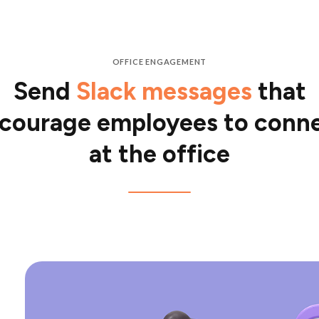
OFFICE ENGAGEMENT
Send
Slack messages
that
courage employees to conn
at the office